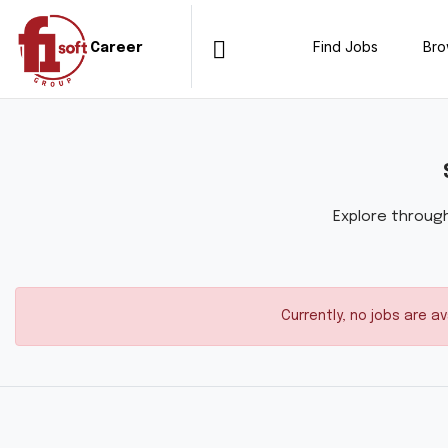
Find Jobs
Br
Career
Explore through
Currently, no jobs are a