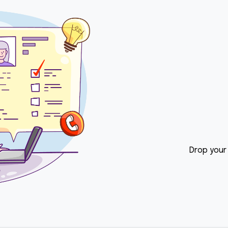
Let o
Conne
Do you want t
your career wi
back to you w
Drop your