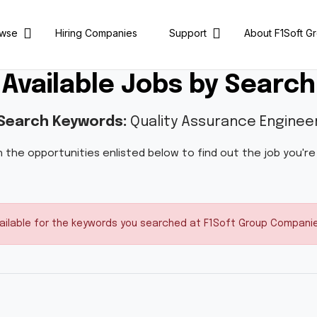
owse
Hiring Companies
Support
About F1Soft G
Available Jobs by Search
Search Keywords:
Quality Assurance Enginee
 the opportunities enlisted below to find out the job you're
vailable for the keywords you searched at F1Soft Group Companies