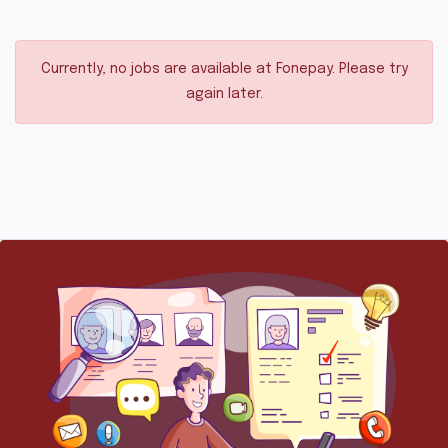
Currently, no jobs are available at Fonepay. Please try
again later.