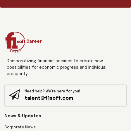
Career
Democratizing financial services to create new
possibilities for economic progress and individual
prosperity.
Need help? We're here for you!
talent@f1soft.com
News & Updates
Corporate News