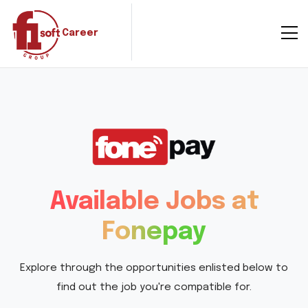
Career
Available Jobs at
Fonepay
Explore through the opportunities enlisted below to
find out the job you're compatible for.