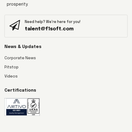
prosperity.
Need help? We're here for you!
talent@f1soft.com
News & Updates
Corporate News
Pitstop
Videos
Certifications