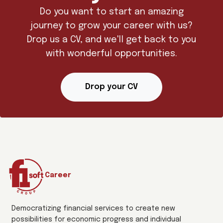
Do you want to start an amazing
journey to grow your career with us?
Drop us a CV, and we'll get back to you
with wonderful opportunities.
Drop your CV
Career
Democratizing financial services to create new
possibilities for economic progress and individual