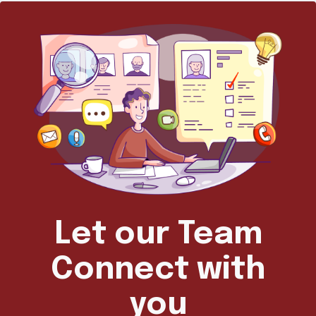
Let our Team
Connect with
you