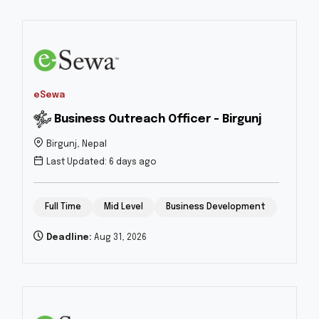
eSewa
Business Outreach Officer - Birgunj
Birgunj, Nepal
Last Updated: 6 days ago
Full Time
Mid Level
Business Development
Deadline:
Aug 31, 2026