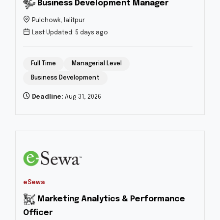
Business Development Manager
Pulchowk, lalitpur
Last Updated: 5 days ago
Full Time
Managerial Level
Business Development
Deadline:
Aug 31, 2026
eSewa
Marketing Analytics & Performance
Officer