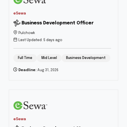
eSewa
Business Development Officer
Pulchowk
Last Updated: 5 days ago
Full Time
Mid Level
Business Development
Deadline:
Aug 31, 2026
eSewa