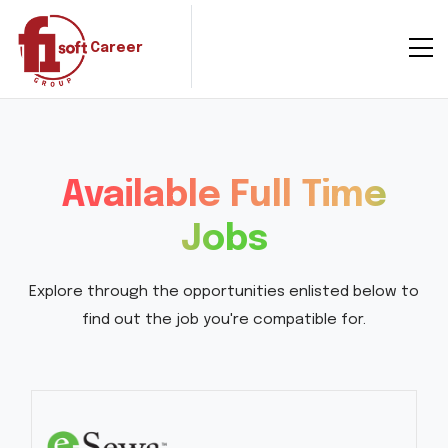
Career
Available Full Time
Jobs
Explore through the opportunities enlisted below to
find out the job you're compatible for.