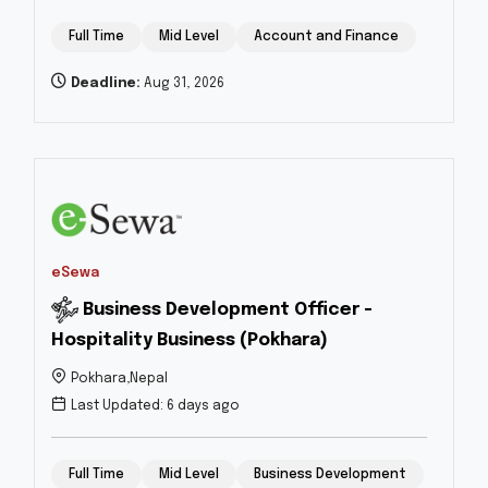
Full Time
Mid Level
Account and Finance
Deadline:
Aug 31, 2026
eSewa
Business Development Officer -
Hospitality Business (Pokhara)
Pokhara,Nepal
Last Updated: 6 days ago
Full Time
Mid Level
Business Development