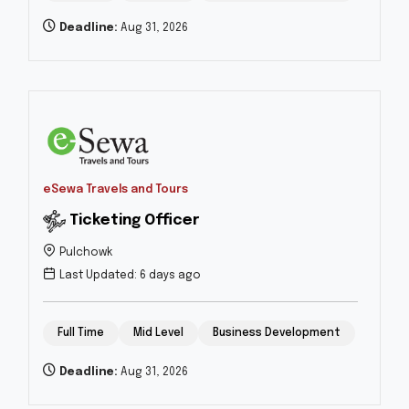
Deadline:
Aug 31, 2026
eSewa Travels and Tours
Ticketing Officer
Pulchowk
Last Updated: 6 days ago
Full Time
Mid Level
Business Development
Deadline:
Aug 31, 2026