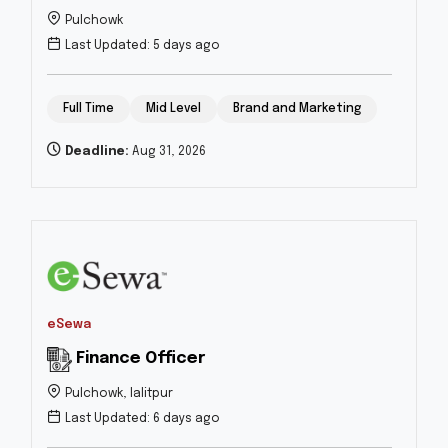
Pulchowk
Last Updated: 5 days ago
Full Time
Mid Level
Brand and Marketing
Deadline:
Aug 31, 2026
eSewa
Finance Officer
Pulchowk, lalitpur
Last Updated: 6 days ago