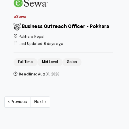
eSewa
Business Outreach Officer - Pokhara
Pokhara,Nepal
Last Updated: 6 days ago
Full Time
Mid Level
Sales
Deadline:
Aug 31, 2026
« Previous
Next »