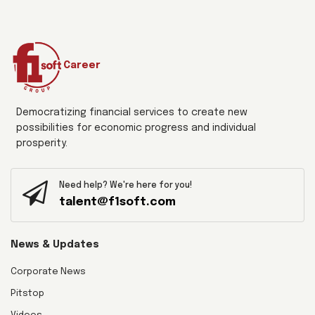
Career
Democratizing financial services to create new
possibilities for economic progress and individual
prosperity.
Need help? We're here for you!
talent@f1soft.com
News & Updates
Corporate News
Pitstop