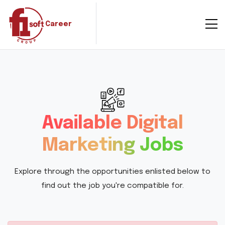
Career
Available Digital
Marketing Jobs
Explore through the opportunities enlisted below to
find out the job you're compatible for.