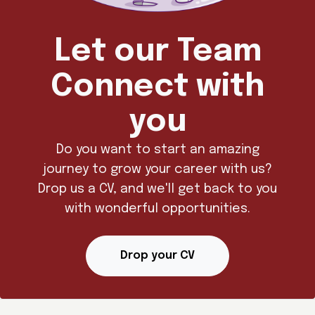
Let our Team
Connect with
you
Do you want to start an amazing
journey to grow your career with us?
Drop us a CV, and we'll get back to you
with wonderful opportunities.
Drop your CV