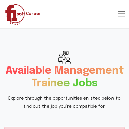
Career
Available Management
Trainee Jobs
Explore through the opportunities enlisted below to
find out the job you're compatible for.