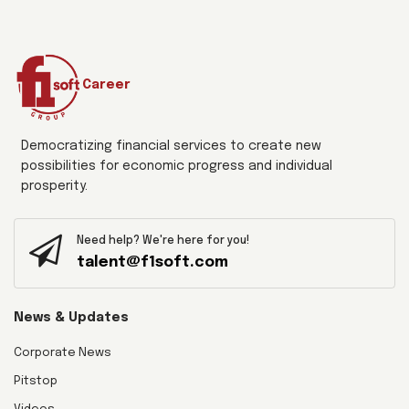
Career
Democratizing financial services to create new
possibilities for economic progress and individual
prosperity.
Need help? We're here for you!
talent@f1soft.com
News & Updates
Corporate News
Pitstop