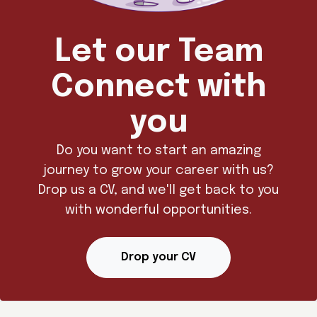
Let our Team
Connect with
you
Do you want to start an amazing
journey to grow your career with us?
Drop us a CV, and we'll get back to you
with wonderful opportunities.
Drop your CV