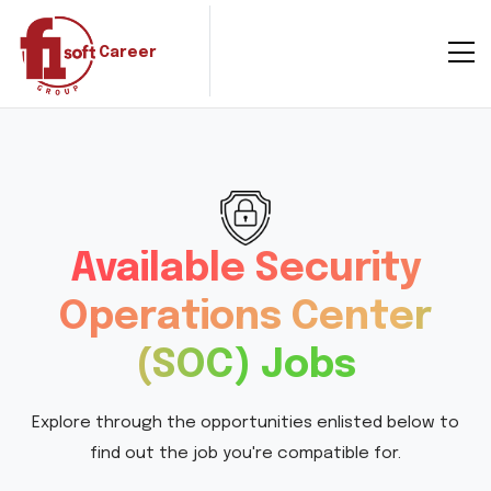
Career
Available Security
Operations Center
(SOC) Jobs
Explore through the opportunities enlisted below to
find out the job you're compatible for.