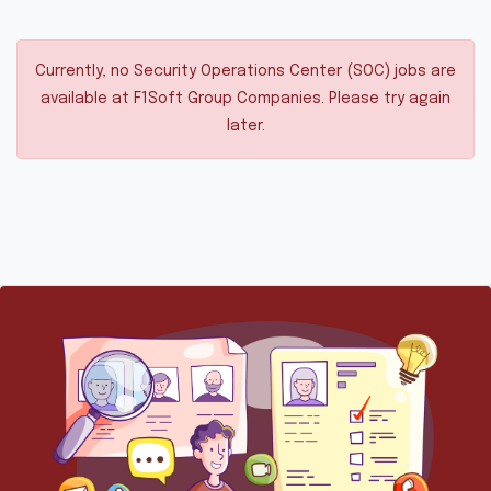
Currently, no Security Operations Center (SOC) jobs are
available at F1Soft Group Companies. Please try again
later.