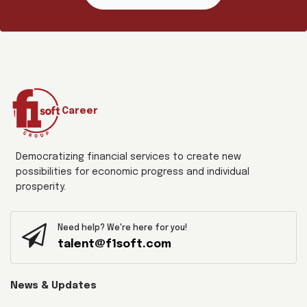
Career
Democratizing financial services to create new
possibilities for economic progress and individual
prosperity.
Need help? We're here for you!
talent@f1soft.com
News & Updates