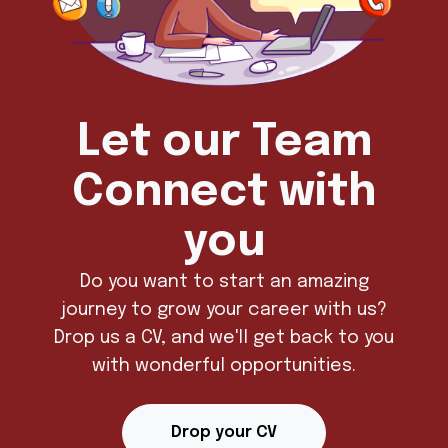
Let our Team
Connect with
you
Do you want to start an amazing
journey to grow your career with us?
Drop us a CV, and we'll get back to you
with wonderful opportunities.
Drop your CV