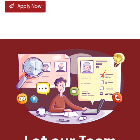
Apply Now