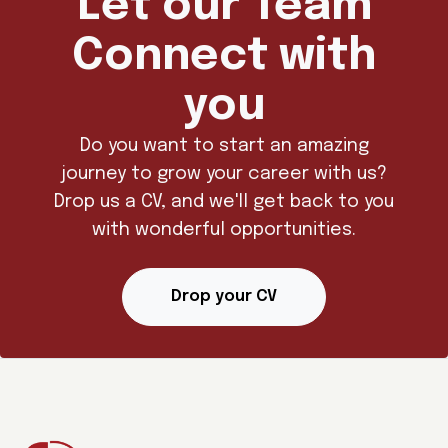
Let our Team
Connect with
you
Do you want to start an amazing
journey to grow your career with us?
Drop us a CV, and we'll get back to you
with wonderful opportunities.
Drop your CV