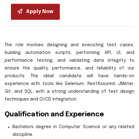
Apply Now
The role involves designing and executing test cases,
building automation scripts, performing API, UI, and
performance testing, and validating data integrity to
ensure the quality, performance, and reliability of our
products. The ideal candidate will have hands-on
experience with tools like Selenium, RestAssured, JMeter,
Git, and SQL, with a strong understanding of test design
techniques and CI/CD integration.
Qualification and Experience
Bachelors degree in Computer Science or any related
discipline.