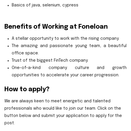
Basics of java, selenium, cypress
Benefits of Working at Foneloan
A stellar opportunity to work with the rising company.
The amazing and passionate young team, a beautiful
office space.
Trust of the biggest FinTech company.
One-of-a-kind company culture and growth
opportunities to accelerate your career progression.
How to apply?
We are always keen to meet energetic and talented
professionals who would like to join our team. Click on the
button below and submit your application to apply for the
post.