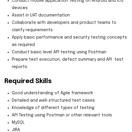
Conduct mobile application testing on Android and iOS
devices
Assist in UAT documentation
Collaborate with developers and product teams to
clarify requirements
Apply basic performance and security testing concepts
as required.
Conduct basic level API testing using Postman
Prepare test execution, defect summary and API test
reports.
Required Skills
Good understanding of Agile framework
Detailed and well-structured test cases
Knowledge of different types of testing
API Testing using Postman or other relevant tools
MySQL
JIRA