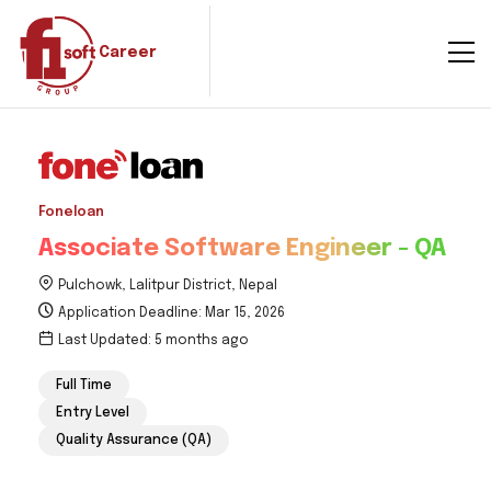
Career
Foneloan
Associate Software Engineer - QA
Pulchowk, Lalitpur District, Nepal
Application Deadline: Mar 15, 2026
Last Updated: 5 months ago
Full Time
Entry Level
Quality Assurance (QA)