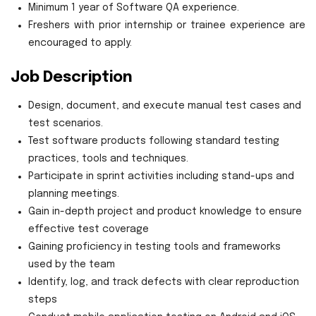
Minimum 1 year of Software QA experience.
Freshers with prior internship or trainee experience are
encouraged to apply.
Job Description
Design, document, and execute manual test cases and
test scenarios.
Test software products following standard testing
practices, tools and techniques.
Participate in sprint activities including stand-ups and
planning meetings.
Gain in-depth project and product knowledge to ensure
effective test coverage
Gaining proficiency in testing tools and frameworks
used by the team
Identify, log, and track defects with clear reproduction
steps