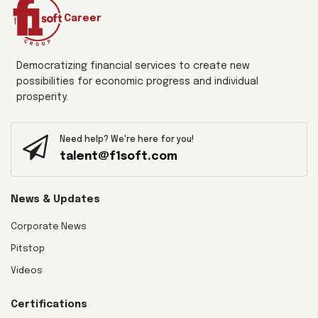
Career
Democratizing financial services to create new
possibilities for economic progress and individual
prosperity.
Need help? We're here for you!
talent@f1soft.com
News & Updates
Corporate News
Pitstop
Videos
Certifications