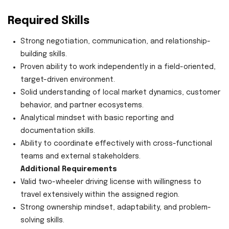
Required Skills
Strong negotiation, communication, and relationship-
building skills.
Proven ability to work independently in a field-oriented,
target-driven environment.
Solid understanding of local market dynamics, customer
behavior, and partner ecosystems.
Analytical mindset with basic reporting and
documentation skills.
Ability to coordinate effectively with cross-functional
teams and external stakeholders.
Additional Requirements
Valid two-wheeler driving license with willingness to
travel extensively within the assigned region.
Strong ownership mindset, adaptability, and problem-
solving skills.