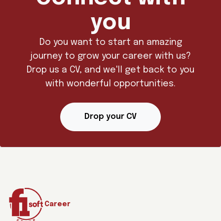
you
Do you want to start an amazing
journey to grow your career with us?
Drop us a CV, and we'll get back to you
with wonderful opportunities.
Drop your CV
Career