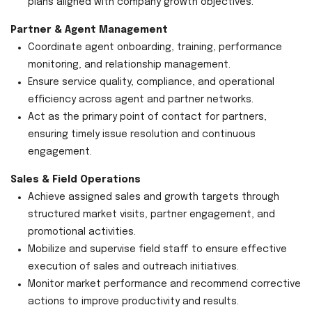
plans aligned with company growth objectives.
Partner & Agent Management
Coordinate agent onboarding, training, performance
monitoring, and relationship management.
Ensure service quality, compliance, and operational
efficiency across agent and partner networks.
Act as the primary point of contact for partners,
ensuring timely issue resolution and continuous
engagement.
Sales & Field Operations
Achieve assigned sales and growth targets through
structured market visits, partner engagement, and
promotional activities.
Mobilize and supervise field staff to ensure effective
execution of sales and outreach initiatives.
Monitor market performance and recommend corrective
actions to improve productivity and results.