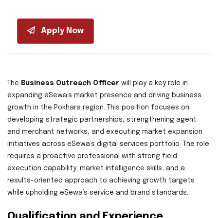
Apply Now
The
Business Outreach Officer
will play a key role in
expanding eSewa’s market presence and driving business
growth in the Pokhara region. This position focuses on
developing strategic partnerships, strengthening agent
and merchant networks, and executing market expansion
initiatives across eSewa’s digital services portfolio. The role
requires a proactive professional with strong field
execution capability, market intelligence skills, and a
results-oriented approach to achieving growth targets
while upholding eSewa’s service and brand standards.
Qualification and Experience