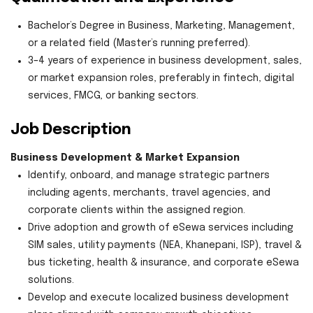
Bachelor’s Degree in Business, Marketing, Management,
or a related field (Master’s running preferred).
3–4 years of experience in business development, sales,
or market expansion roles, preferably in fintech, digital
services, FMCG, or banking sectors.
Job Description
Business Development & Market Expansion
Identify, onboard, and manage strategic partners
including agents, merchants, travel agencies, and
corporate clients within the assigned region.
Drive adoption and growth of eSewa services including
SIM sales, utility payments (NEA, Khanepani, ISP), travel &
bus ticketing, health & insurance, and corporate eSewa
solutions.
Develop and execute localized business development