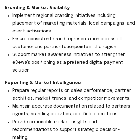
Branding & Market Visibility
Implement regional branding initiatives including
placement of marketing materials, local campaigns, and
event activations.
Ensure consistent brand representation across all
customer and partner touchpoints in the region.
Support market awareness initiatives to strengthen
eSewa’s positioning as a preferred digital payment
solution.
Reporting & Market Intelligence
Prepare regular reports on sales performance, partner
activities, market trends, and competitor movements.
Maintain accurate documentation related to partners,
agents, branding activities, and field operations.
Provide actionable market insights and
recommendations to support strategic decision-
making.