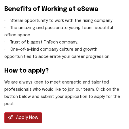
Benefits of Working at eSewa
• Stellar opportunity to work with the rising company
• The amazing and passionate young team, beautiful
office space
• Trust of biggest FinTech company.
• One-of-a-kind company culture and growth
opportunities to accelerate your career progression.
How to apply?
We are always keen to meet energetic and talented
professionals who would like to join our team. Click on the
button below and submit your application to apply for the
post.
Apply Now