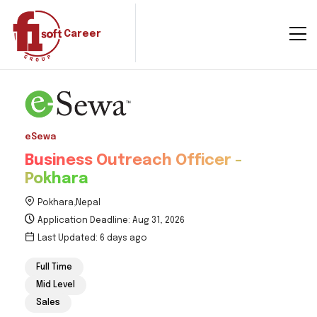
Career
eSewa
Business Outreach Officer -
Pokhara
Pokhara,Nepal
Application Deadline: Aug 31, 2026
Last Updated: 6 days ago
Full Time
Mid Level
Sales