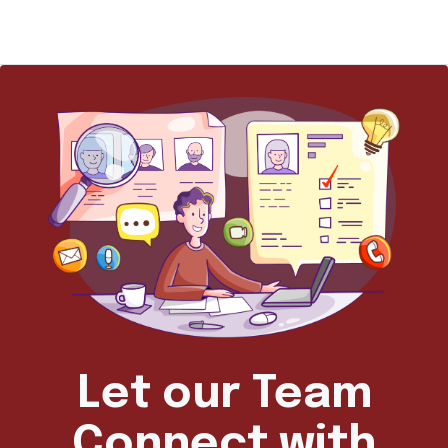
Let our Team
Connect with