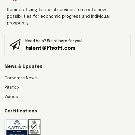
Democratizing financial services to create new
possibilities for economic progress and individual
prosperity.
Need help? We're here for you!
talent@f1soft.com
News & Updates
Corporate News
Pitstop
Videos
Certifications