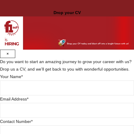
Drop your CV
×
Do you want to start an amazing journey to grow your career with us?
Drop us a CV, and we'll get back to you with wonderful opportunities.
Your Name
*
Email Address
*
Contact Number
*