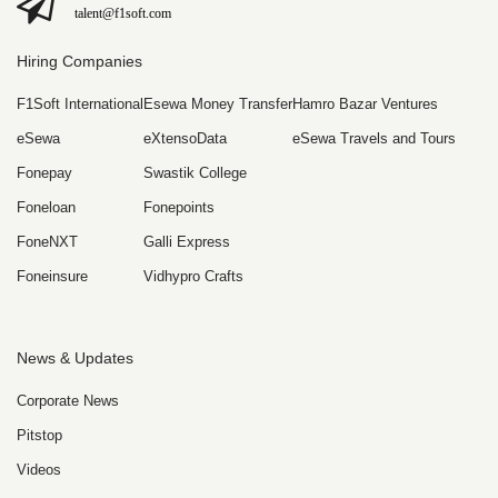
talent@f1soft.com
Hiring Companies
F1Soft International
Esewa Money Transfer
Hamro Bazar Ventures
eSewa
eXtensoData
eSewa Travels and Tours
Fonepay
Swastik College
Foneloan
Fonepoints
FoneNXT
Galli Express
Foneinsure
Vidhypro Crafts
News & Updates
Corporate News
Pitstop
Videos