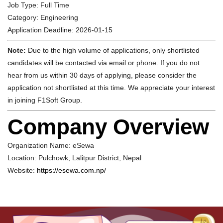
Job Type:
Full Time
Category:
Engineering
Application Deadline:
2026-01-15
Note:
Due to the high volume of applications, only shortlisted
candidates will be contacted via email or phone. If you do not
hear from us within 30 days of applying, please consider the
application not shortlisted at this time. We appreciate your interest
in joining F1Soft Group.
Company Overview
Organization Name:
eSewa
Location:
Pulchowk, Lalitpur District, Nepal
Website:
https://esewa.com.np/