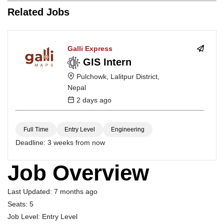
Related Jobs
Galli Express
GIS Intern
Pulchowk, Lalitpur District,
Nepal
2 days ago
Full Time
Entry Level
Engineering
Deadline:
3 weeks from now
Job Overview
Last Updated:
7 months ago
Seats:
5
Job Level:
Entry Level