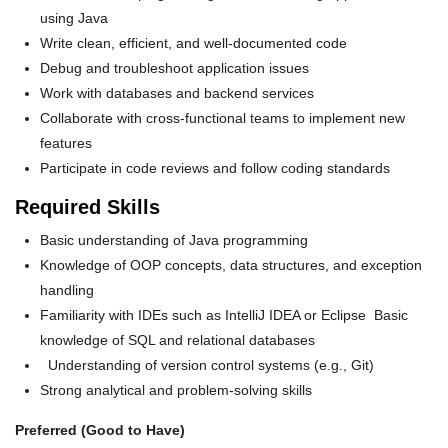
using Java
Write clean, efficient, and well-documented code
Debug and troubleshoot application issues
Work with databases and backend services
Collaborate with cross-functional teams to implement new
features
Participate in code reviews and follow coding standards
Required Skills
Basic understanding of Java programming
Knowledge of OOP concepts, data structures, and exception
handling
Familiarity with IDEs such as IntelliJ IDEA or Eclipse Basic
knowledge of SQL and relational databases
Understanding of version control systems (e.g., Git)
Strong analytical and problem-solving skills
Preferred (Good to Have)