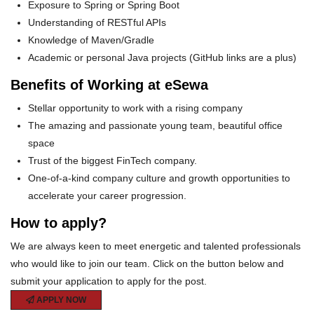
Exposure to Spring or Spring Boot
Understanding of RESTful APIs
Knowledge of Maven/Gradle
Academic or personal Java projects (GitHub links are a plus)
Benefits of Working at eSewa
Stellar opportunity to work with a rising company
The amazing and passionate young team, beautiful office
space
Trust of the biggest FinTech company.
One-of-a-kind company culture and growth opportunities to
accelerate your career progression.
How to apply?
We are always keen to meet energetic and talented professionals
who would like to join our team. Click on the button below and
submit your application to apply for the post.
APPLY NOW