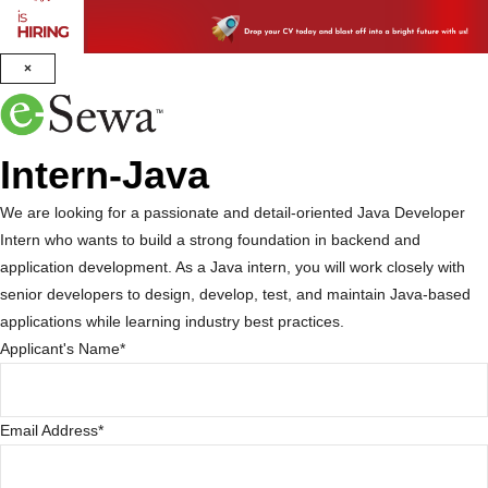
×
Intern-Java
We are looking for a passionate and detail-oriented Java Developer
Intern who wants to build a strong foundation in backend and
application development. As a Java intern, you will work closely with
senior developers to design, develop, test, and maintain Java-based
applications while learning industry best practices.
Applicant's Name
*
Email Address
*