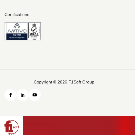
Certifications
Copyright © 2026 F1Soft Group.