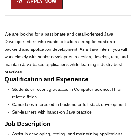
APPLY NOW
We are looking for a passionate and detail-oriented Java
Developer Intern who wants to build a strong foundation in
backend and application development. As a Java intern, you will
work closely with senior developers to design, develop, test, and
maintain Java-based applications while learning industry best
practices.
Qualification and Experience
Students or recent graduates in Computer Science, IT, or
related fields
Candidates interested in backend or full-stack development
Self-learners with hands-on Java practice
Job Description
Assist in developing, testing, and maintaining applications