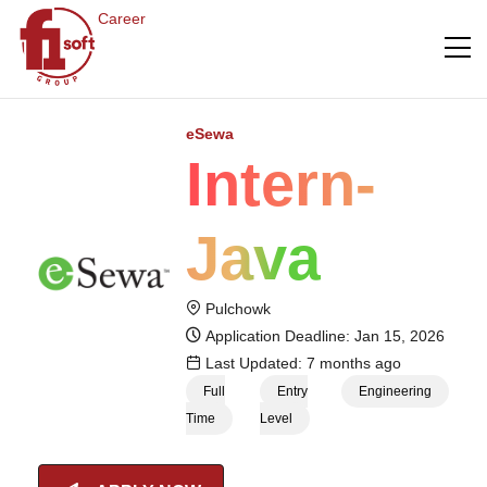
Career
eSewa
Intern-
Java
Pulchowk
Application Deadline: Jan 15, 2026
Last Updated: 7 months ago
Full
Entry
Engineering
Time
Level