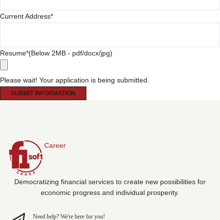
Current Address
*
Resume
*(Below 2MB - pdf/docx/jpg)
Please wait! Your application is being submitted.
SUBMIT INFORMATION
Career
Democratizing financial services to create new possibilities for
economic progress and individual prosperity.
Need help? We're here for you!