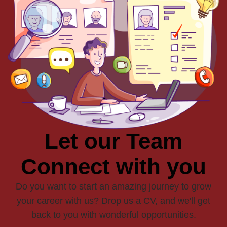
Let our Team
Connect with you
Do you want to start an amazing journey to grow
your career with us? Drop us a CV, and we'll get
back to you with wonderful opportunities.