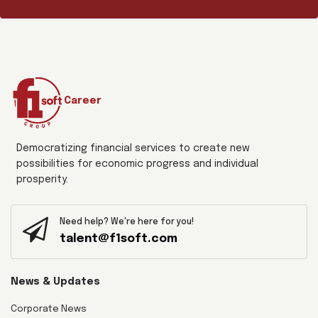
Career
Democratizing financial services to create new
possibilities for economic progress and individual
prosperity.
Need help? We're here for you!
talent@f1soft.com
News & Updates
Corporate News