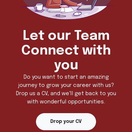
Let our Team
Connect with
you
Do you want to start an amazing
journey to grow your career with us?
Drop us a CV, and we'll get back to you
with wonderful opportunities.
Drop your CV