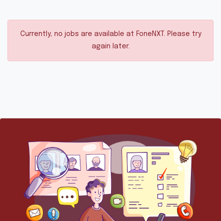
Currently, no jobs are available at FoneNXT. Please try
again later.