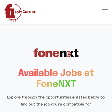
Career
Available Jobs at
FoneNXT
Explore through the opportunities enlisted below to
find out the job you're compatible for.