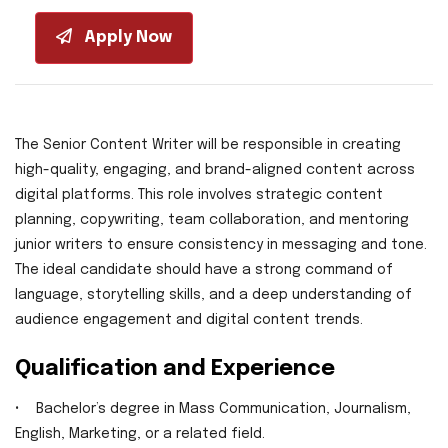
Apply Now
The Senior Content Writer will be responsible in creating
high-quality, engaging, and brand-aligned content across
digital platforms. This role involves strategic content
planning, copywriting, team collaboration, and mentoring
junior writers to ensure consistency in messaging and tone.
The ideal candidate should have a strong command of
language, storytelling skills, and a deep understanding of
audience engagement and digital content trends.
Qualification and Experience
• Bachelor’s degree in Mass Communication, Journalism,
English, Marketing, or a related field.