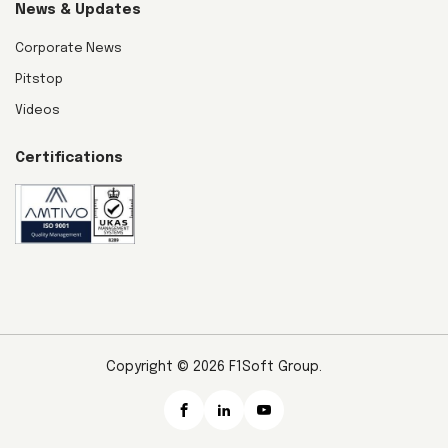
News & Updates
Corporate News
Pitstop
Videos
Certifications
Copyright © 2026 F1Soft Group.