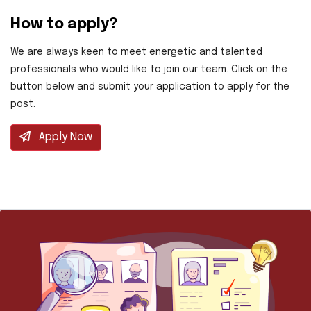
How to apply?
We are always keen to meet energetic and talented
professionals who would like to join our team. Click on the
button below and submit your application to apply for the
post.
Apply Now