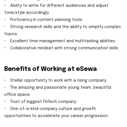
• Ability to write for different audiences and adjust
tone/style accordingly.
• Proficiency in content planning tools.
• Strong research skills and the ability to simplify complex
topics.
• Excellent time management and multitasking abilities.
• Collaborative mindset with strong communication skills.
Benefits of Working at eSewa
• Stellar opportunity to work with a rising company
• The amazing and passionate young team, beautiful
office space
• Trust of biggest FinTech company.
• One-of-a-kind company culture and growth
opportunities to accelerate your career progression.