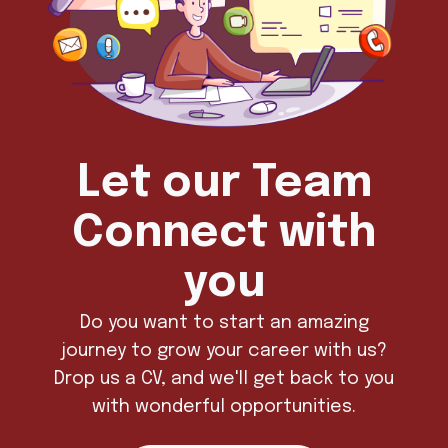
Let our Team
Connect with
you
Do you want to start an amazing
journey to grow your career with us?
Drop us a CV, and we'll get back to you
with wonderful opportunities.