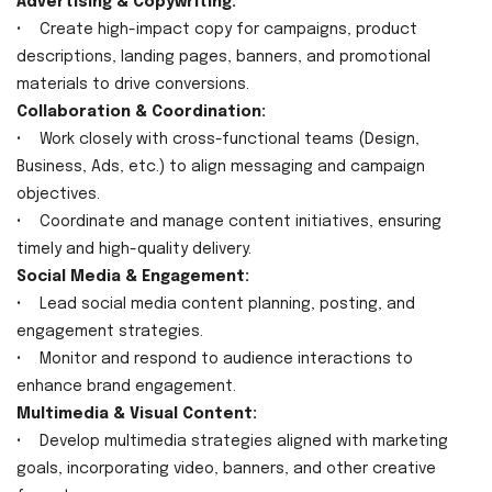
Advertising & Copywriting:
• Create high-impact copy for campaigns, product
descriptions, landing pages, banners, and promotional
materials to drive conversions.
Collaboration & Coordination:
• Work closely with cross-functional teams (Design,
Business, Ads, etc.) to align messaging and campaign
objectives.
• Coordinate and manage content initiatives, ensuring
timely and high-quality delivery.
Social Media & Engagement:
• Lead social media content planning, posting, and
engagement strategies.
• Monitor and respond to audience interactions to
enhance brand engagement.
Multimedia & Visual Content:
• Develop multimedia strategies aligned with marketing
goals, incorporating video, banners, and other creative