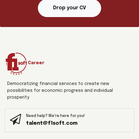
Drop your CV
Career
Democratizing financial services to create new
possibilities for economic progress and individual
prosperity.
Need help? We're here for you!
talent@f1soft.com