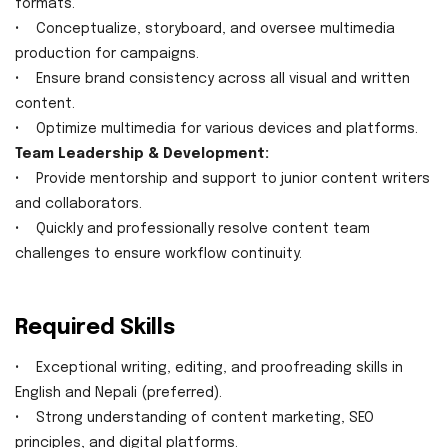
formats.
• Conceptualize, storyboard, and oversee multimedia
production for campaigns.
• Ensure brand consistency across all visual and written
content.
• Optimize multimedia for various devices and platforms.
Team Leadership & Development:
• Provide mentorship and support to junior content writers
and collaborators.
• Quickly and professionally resolve content team
challenges to ensure workflow continuity.
Required Skills
• Exceptional writing, editing, and proofreading skills in
English and Nepali (preferred).
• Strong understanding of content marketing, SEO
principles, and digital platforms.