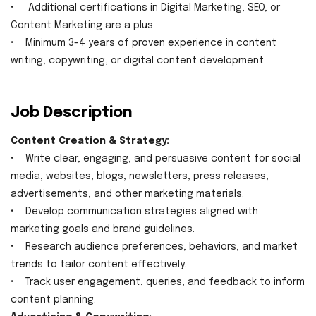
• Additional certifications in Digital Marketing, SEO, or
Content Marketing are a plus.
• Minimum 3-4 years of proven experience in content
writing, copywriting, or digital content development.
Job Description
Content Creation & Strategy:
• Write clear, engaging, and persuasive content for social
media, websites, blogs, newsletters, press releases,
advertisements, and other marketing materials.
• Develop communication strategies aligned with
marketing goals and brand guidelines.
• Research audience preferences, behaviors, and market
trends to tailor content effectively.
• Track user engagement, queries, and feedback to inform
content planning.