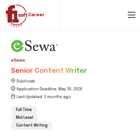
Career
eSewa
Senior Content Writer
Pulchowk
Application Deadline: May 30, 2026
Last Updated: 3 months ago
Full Time
Mid Level
Content Writing