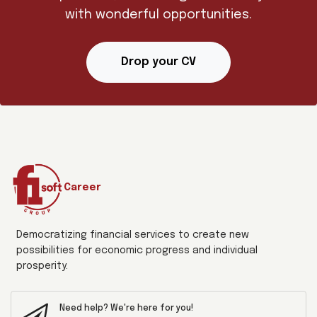
with wonderful opportunities.
Drop your CV
Career
Democratizing financial services to create new
possibilities for economic progress and individual
prosperity.
Need help? We're here for you!