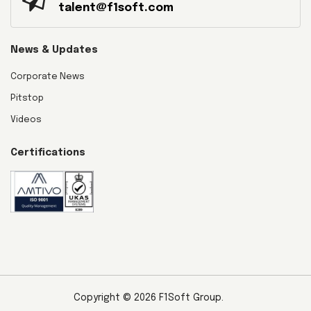
talent@f1soft.com
News & Updates
Corporate News
Pitstop
Videos
Certifications
Copyright © 2026 F1Soft Group.