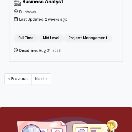
Business Analyst
Pulchowk
Last Updated: 2 weeks ago
Full Time
Mid Level
Project Management
Deadline:
Aug 31, 2026
« Previous
Next »