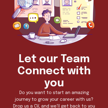
Let our Team
Connect with
you
Do you want to start an amazing
journey to grow your career with us?
Drop us a CV, and we'll get back to you