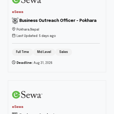
eSewa
Business Outreach Officer - Pokhara
Pokhara,Nepal
Last Updated: 5 days ago
Full Time
Mid Level
Sales
Deadline:
Aug 31, 2026
eSewa