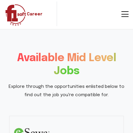
Career
Available Mid Level
Jobs
Explore through the opportunities enlisted below to
find out the job you're compatible for.